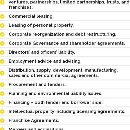
ventures, partnerships, limited partnerships, trusts, and
franchises.
Commercial leasing.
Leasing of personal property.
Corporate reorganization and debt restructuring.
Corporate Governance and shareholder agreements.
Directors’ and officers’ liability.
Employment advice and advising.
Distribution, supply, development, manufacturing,
sales and other commercial agreements.
Procurement and tenders.
Planning and environmental liability issues.
Financing – both lender and borrower side.
Intellectual property including licensing agreements.
Franchise Agreements.
Mergers and acquisitions.