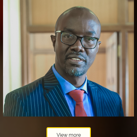
View more