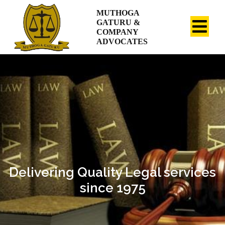
MUTHOGA
GATURU &
COMPANY
ADVOCATES
Delivering Quality Legal services
since 1975