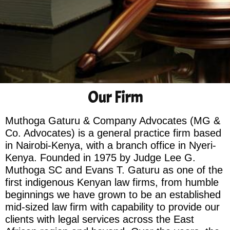
Our Firm
Muthoga Gaturu & Company Advocates (MG &
Co. Advocates) is a general practice firm based
in Nairobi-Kenya, with a branch office in Nyeri-
Kenya. Founded in 1975 by Judge Lee G.
Muthoga SC and Evans T. Gaturu as one of the
first indigenous Kenyan law firms, from humble
beginnings we have grown to be an established
mid-sized law firm with capability to provide our
clients with legal services across the East