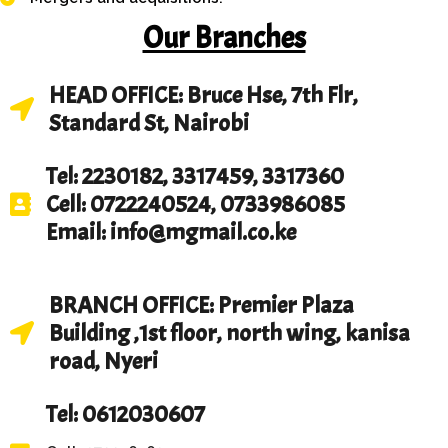
Our Branches
HEAD OFFICE: Bruce Hse, 7th Flr,
Standard St, Nairobi
Tel: 2230182, 3317459, 3317360
Cell: 0722240524, 0733986085
Email: info@mgmail.co.ke
BRANCH OFFICE: Premier Plaza
Building ,1st floor, north wing, kanisa
road, Nyeri
Tel: 0612030607