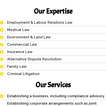
Our Expertise
Employment & Labour Relations Law
Medical Law
Environment & Land Law
Commercial Law
Insurance Law
Alternative Dispute Resolution
Family Law
Criminal Litigation
Our Services
Establishing a business, including compliance advisory.
Establishing corporate arrangements such as joint