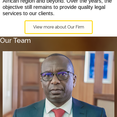
African region and beyond. Over the years, the
objective still remains to provide quality legal
services to our clients.
View more about Our Firm
Our Team